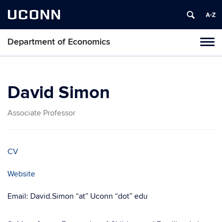
UCONN
Department of Economics
Tog
navi
David Simon
Associate Professor
CV
Website
Email: David.Simon “at” Uconn “dot” edu