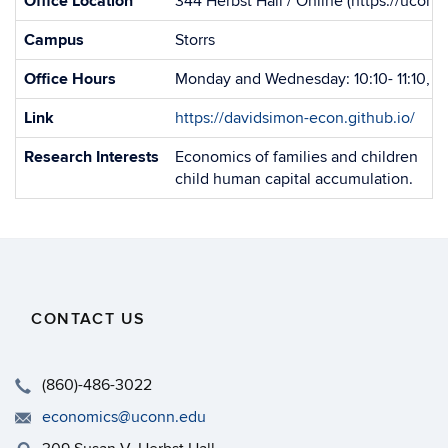
Office Location
344 Herbst Hall / Online (https://uco
Campus
Storrs
Office Hours
Monday and Wednesday: 10:10- 11:10, o
Link
https://davidsimon-econ.github.io/
Research Interests
Economics of families and children
child human capital accumulation.
CONTACT US
(860)-486-3022
economics@uconn.edu