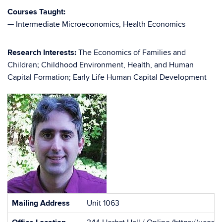
Courses Taught:
— Intermediate Microeconomics, Health Economics
Research Interests:
The Economics of Families and
Children; Childhood Environment, Health, and Human
Capital Formation; Early Life Human Capital Development
Contact
Mailing Address
Unit 1063
Information