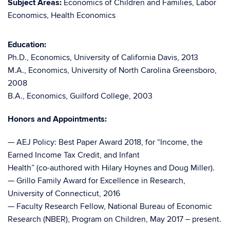
Subject Areas:
Economics of Children and Families, Labor
Economics, Health Economics
Education:
Ph.D., Economics, University of California Davis, 2013
M.A., Economics, University of North Carolina Greensboro,
2008
B.A., Economics, Guilford College, 2003
Honors and Appointments:
— AEJ Policy: Best Paper Award 2018, for “Income, the
Earned Income Tax Credit, and Infant
Health” (co-authored with Hilary Hoynes and Doug Miller).
— Grillo Family Award for Excellence in Research,
University of Connecticut, 2016
— Faculty Research Fellow, National Bureau of Economic
Research (NBER), Program on Children, May 2017 – present.