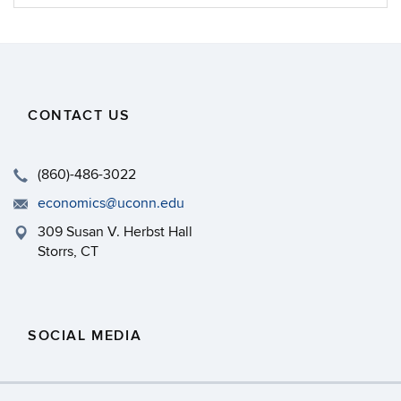
Information
CONTACT US
(860)-486-3022
economics@uconn.edu
309 Susan V. Herbst Hall
Storrs, CT
SOCIAL MEDIA