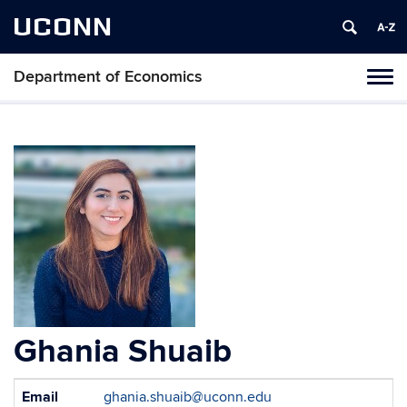
UCONN
Department of Economics
Tog
navi
Ghania Shuaib
Contact
Email
ghania.shuaib@uconn.edu