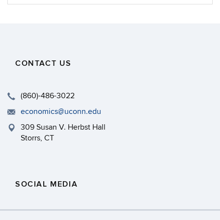
Information
CONTACT US
(860)-486-3022
economics@uconn.edu
309 Susan V. Herbst Hall
Storrs, CT
SOCIAL MEDIA