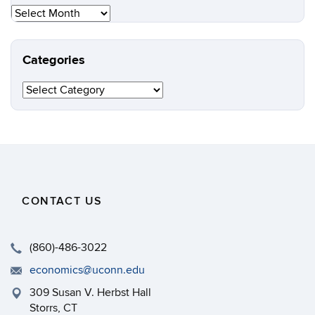
Archives
Categories
Categories
CONTACT US
(860)-486-3022
economics@uconn.edu
309 Susan V. Herbst Hall
Storrs, CT