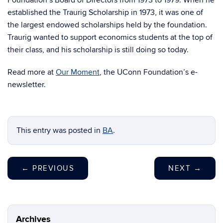
Foundation’s Board of Directors from 1973 to 1979. When he
established the Traurig Scholarship in 1973, it was one of
the largest endowed scholarships held by the foundation.
Traurig wanted to support economics students at the top of
their class, and his scholarship is still doing so today.
Read more at
Our Moment
, the UConn Foundation’s e-
newsletter.
This entry was posted in
BA
.
←
PREVIOUS
NEXT
→
Archives