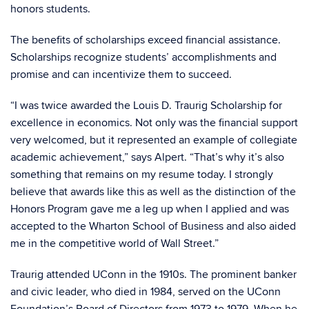
honors students.
The benefits of scholarships exceed financial assistance.
Scholarships recognize students’ accomplishments and
promise and can incentivize them to succeed.
“I was twice awarded the Louis D. Traurig Scholarship for
excellence in economics. Not only was the financial support
very welcomed, but it represented an example of collegiate
academic achievement,” says Alpert. “That’s why it’s also
something that remains on my resume today. I strongly
believe that awards like this as well as the distinction of the
Honors Program gave me a leg up when I applied and was
accepted to the Wharton School of Business and also aided
me in the competitive world of Wall Street.”
Traurig attended UConn in the 1910s. The prominent banker
and civic leader, who died in 1984, served on the UConn