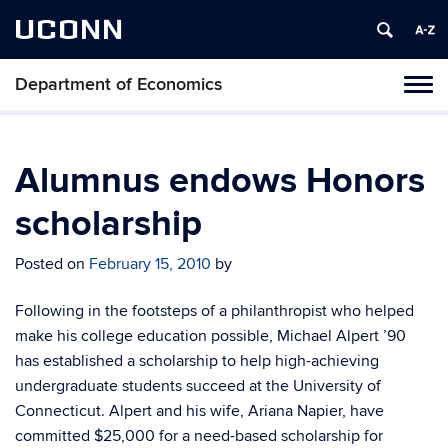
UCONN
Department of Economics
Tog
navi
Alumnus endows Honors
scholarship
Posted on
February 15, 2010
by
Following in the footsteps of a philanthropist who helped
make his college education possible, Michael Alpert ’90
has established a scholarship to help high-achieving
undergraduate students succeed at the University of
Connecticut. Alpert and his wife, Ariana Napier, have
committed $25,000 for a need-based scholarship for