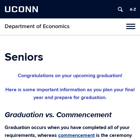
UCONN
Department of Economics
Tog
navi
Seniors
Congratulations on your upcoming graduation!
Here is some important information as you plan your final
year and prepare for graduation.
Graduation vs. Commencement
Graduation occurs when you have completed all of your
requirements, whereas
commencement
is the ceremony