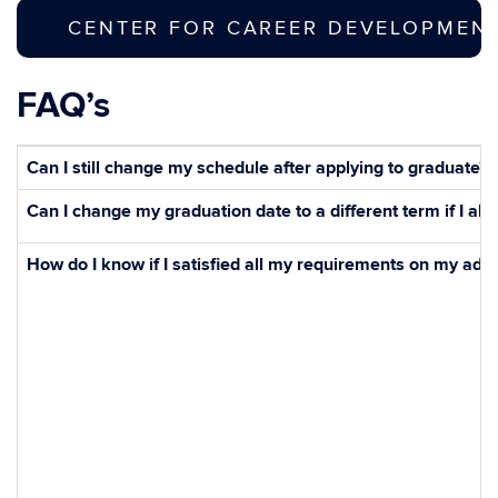
CENTER FOR CAREER DEVELOPMENT 
FAQ’s
Can I still change my schedule after applying to graduate?
Can I change my graduation date to a different term if I al
How do I know if I satisfied all my requirements on my adv