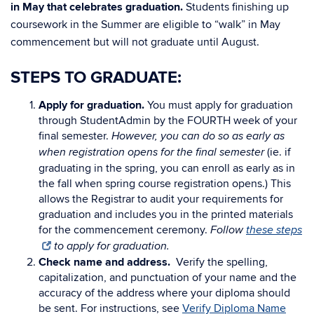
in May that celebrates graduation.
Students finishing up
coursework in the Summer are eligible to “walk” in May
commencement but will not graduate until August.
STEPS TO GRADUATE:
Apply for graduation.
You must apply for graduation
through StudentAdmin by the FOURTH week of your
final semester.
However, you can do so as early as
(ie. if
when registration opens for the final semester
graduating in the spring, you can enroll as early as in
the fall when spring course registration opens.) This
allows the Registrar to audit your requirements for
graduation and includes you in the printed materials
for the commencement ceremony.
Follow
these steps
to apply for graduation.
Check name and address.
Verify the spelling,
capitalization, and punctuation of your name and the
accuracy of the address where your diploma should
be sent. For instructions, see
Verify Diploma Name