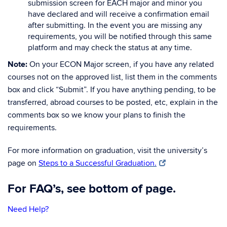
submission screen for EACH major and minor you
have declared and will receive a confirmation email
after submitting. In the event you are missing any
requirements, you will be notified through this same
platform and may check the status at any time.
Note:
On your ECON Major screen, if you have any related
courses not on the approved list, list them in the comments
box and click “Submit”. If you have anything pending, to be
transferred, abroad courses to be posted, etc, explain in the
comments box so we know your plans to finish the
requirements.
For more information on graduation, visit the university’s
page on
Steps to a Successful Graduation.
For FAQ’s, see bottom of page.
Need Help?