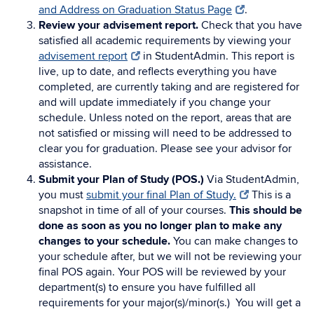
and Address on Graduation Status Page
.
Review your advisement report.
Check that you have
satisfied all academic requirements by viewing your
advisement report
in StudentAdmin. This report is
live, up to date, and reflects everything you have
completed, are currently taking and are registered for
and will update immediately if you change your
schedule.
Unless noted on the report, areas that are
not satisfied or missing will need to be addressed to
clear you for graduation. Please see your advisor for
assistance.
Submit your Plan of Study (POS.)
Via StudentAdmin,
you must
submit your final Plan of Study.
This is a
snapshot in time of all of your courses.
This should be
done as soon as you no longer plan to make any
changes to your schedule.
You can make changes to
your schedule after, but we will not be reviewing your
final POS again. Your POS will be reviewed by your
department(s) to ensure you have fulfilled all
requirements for your major(s)/minor(s.) You will get a