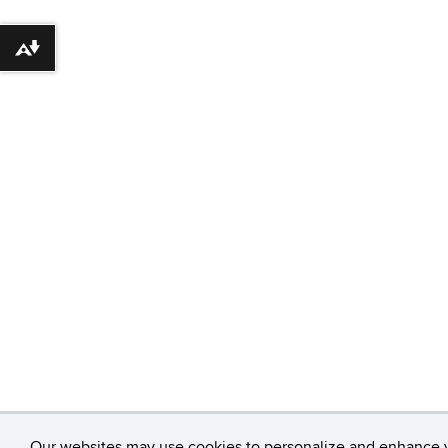
Download alternative formats ...
Our websites may use cookies to personalize and enhance yo