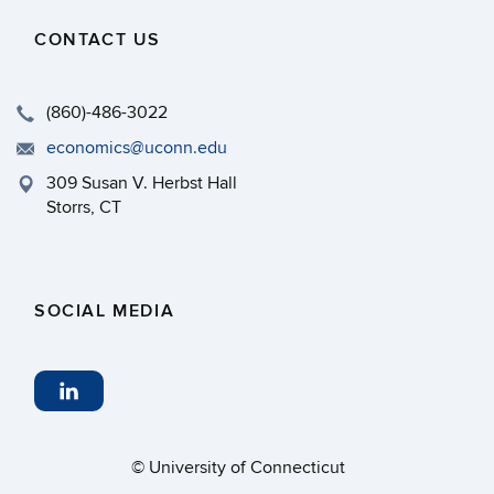
CONTACT US
(860)-486-3022
economics@uconn.edu
309 Susan V. Herbst Hall
Storrs, CT
SOCIAL MEDIA
©
University of Connecticut