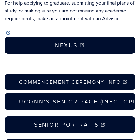
For help applying to graduate, submitting your final plans of
study, or making sure you are not missing any academic
requirements, make an appointment with an Advisor:
NEXUS
COMMENCEMENT CEREMONY INFO
UCONN’S SENIOR PAGE (INFO. OPP
SENIOR PORTRAITS