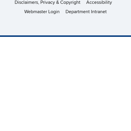
Disclaimers, Privacy & Copyright
Accessibility
Webmaster Login
Department Intranet