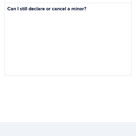
Can I still declare or cancel a minor?