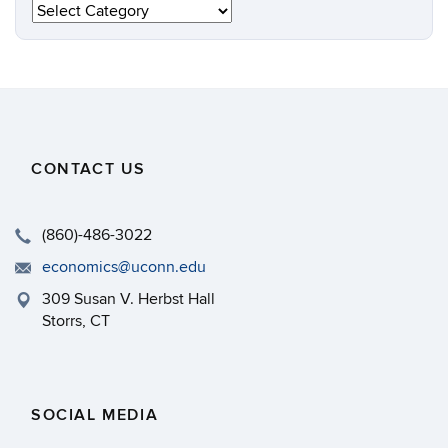
Categories
CONTACT US
(860)-486-3022
economics@uconn.edu
309 Susan V. Herbst Hall
Storrs, CT
SOCIAL MEDIA