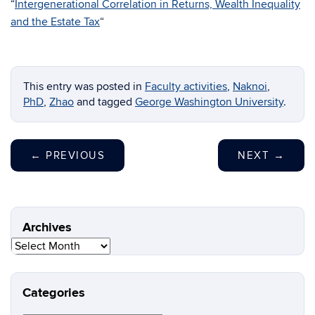
“
Intergenerational Correlation in Returns, Wealth Inequality
and the Estate Tax
“
This entry was posted in
Faculty activities
,
Naknoi
,
PhD
,
Zhao
and tagged
George Washington University
.
←
PREVIOUS
NEXT
→
Archives
Archives
Categories