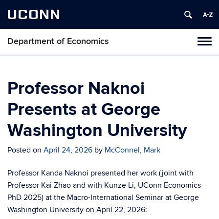
UCONN
Department of Economics
Tog
navi
Professor Naknoi
Presents at George
Washington University
Posted on
April 24, 2026
by
McConnel, Mark
Professor Kanda Naknoi presented her work
(joint with
Professor Kai Zhao and with Kunze Li, UConn Economics
PhD 2025) at the Macro-International Seminar at George
Washington University on April 22, 2026: