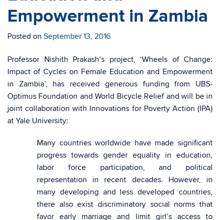
Empowerment in Zambia
Posted on
September 13, 2016
Professor Nishith Prakash’s project, ‘Wheels of Change:
Impact of Cycles on Female Education and Empowerment
in Zambia’, has received generous funding from UBS-
Optimus Foundation and World Bicycle Relief and will be in
joint collaboration with Innovations for Poverty Action (IPA)
at Yale University:
Many countries worldwide have made significant
progress towards gender equality in education,
labor force participation, and political
representation in recent decades. However, in
many developing and less developed countries,
there also exist discriminatory social norms that
favor early marriage and limit girl’s access to