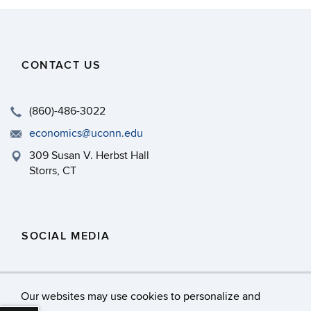
CONTACT US
(860)-486-3022
economics@uconn.edu
309 Susan V. Herbst Hall
Storrs, CT
SOCIAL MEDIA
Our websites may use cookies to personalize and