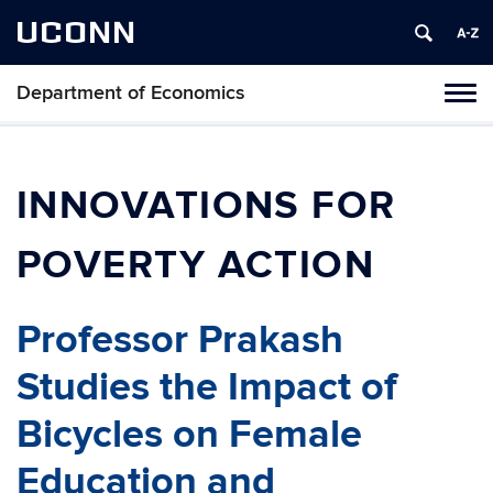
UCONN
Department of Economics
Tog
navi
INNOVATIONS FOR
POVERTY ACTION
Professor Prakash
Studies the Impact of
Bicycles on Female
Education and