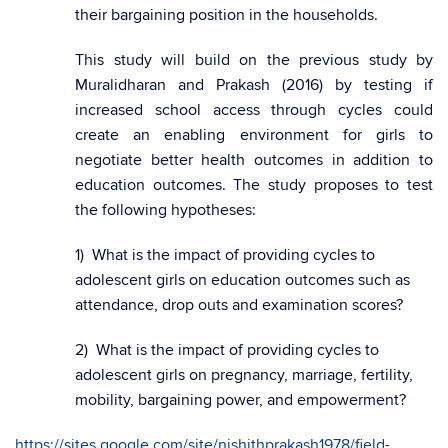
their bargaining position in the households.
This study will build on the previous study by
Muralidharan and Prakash (2016) by testing if
increased school access through cycles could
create an enabling environment for girls to
negotiate better health outcomes in addition to
education outcomes. The study proposes to test
the following hypotheses:
1) What is the impact of providing cycles to
adolescent girls on education outcomes such as
attendance, drop outs and examination scores?
2) What is the impact of providing cycles to
adolescent girls on pregnancy, marriage, fertility,
mobility, bargaining power, and empowerment?
https://sites.google.com/site/nishithprakash1978/field-