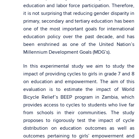
education and labor force participation. Therefore,
it is not surprising that reducing gender disparity in
primary, secondary and tertiary education has been
one of the most important goals for international
education policy over the past decade, and has
been enshrined as one of the United Nation’s
Millennium Development Goals (MDG’s).
In this experimental study we aim to study the
impact of providing cycles to girls in grade 7 and 8
on education and empowerment. The aim of this
evaluation is to estimate the impact of World
Bicycle Relief’s BEEP program in Zambia, which
provides access to cycles to students who live far
from schools in their communities. The study
proposes to rigorously test the impact of cycle
distribution on education outcomes as well as
outcomes pertaining to girls’ empowerment and