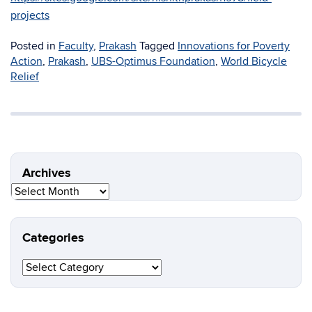
projects
Posted in
Faculty
,
Prakash
Tagged
Innovations for Poverty
Action
,
Prakash
,
UBS-Optimus Foundation
,
World Bicycle
Relief
Archives
Archives
Categories
Categories