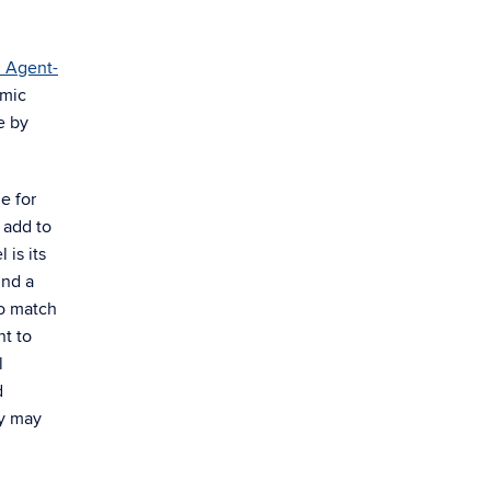
n Agent-
omic
e by
e for
 add to
 is its
ind a
do match
nt to
l
d
cy may