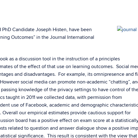
d PhD Candidate Joseph Histen, have been
rning Outcomes” in the Journal International
k as a discussion tool in the instruction of a principles
mates of the effect of that use on learning outcomes. Social med
ntages and disadvantages. For example, its omnipresence and fl
However social media can promote non-academic “chatting”, and
ssing knowledge of the privacy settings to have control of the
ics taught in 2011 we collected data, with permission from
student use of Facebook, academic and demographic characteristic
 Overall our empirical estimates provide cautious support for
cussion board has a positive effect on exam score at a statisticall
 posts related to question and answer dialogue show a positive im
atistical significance. This result is consistent with the view that