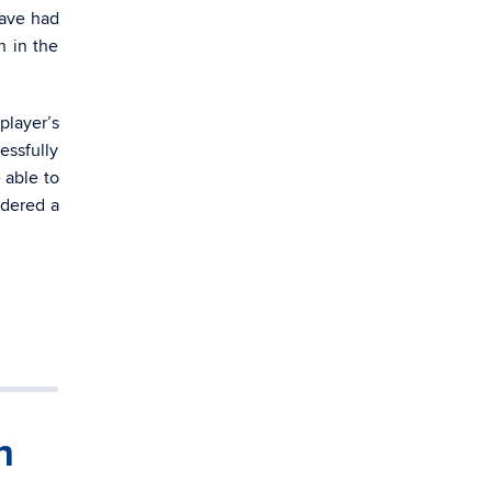
have had
n in the
player’s
essfully
 able to
idered a
h