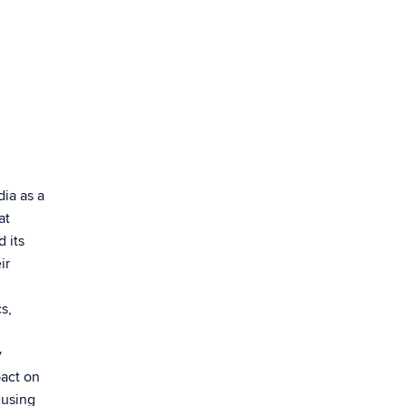
ia as a
at
 its
ir
s,
y
pact on
 using