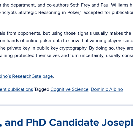
in the department, and co-authors Seth Frey and Paul Williams 
 Encrypts Strategic Reasoning in Poker,” accepted for publicatio
nals from opponents, but using those signals usually makes the 
ion hands of online poker data to show that winning players succ
 the private key in public key cryptography. By doing so, they are
aining protected themselves and turn uncertainty, usually cons
bino’s ResearchGate page
.
ent publications
Tagged
Cognitive Science
,
Dominic Albino
t, and PhD Candidate Josep