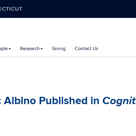
ECTICUT
ople
Research
Giving
Contact Us
Cognit
 Albino Published in