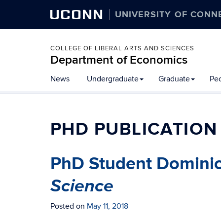
UCONN
UNIVERSITY OF CONN
COLLEGE OF LIBERAL ARTS AND SCIENCES
Department of Economics
News
Undergraduate
Graduate
Pe
PHD PUBLICATION
PhD Student Dominic
Science
Posted on
May 11, 2018