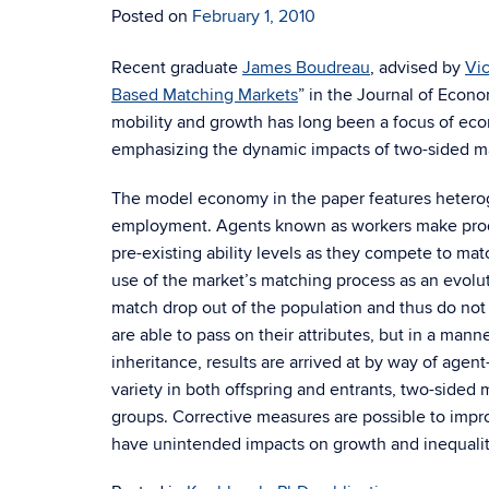
Posted on
February 1, 2010
Recent graduate
James Boudreau
, advised by
Vi
Based Matching Markets
” in the Journal of Econ
mobility and growth has long been a focus of econ
emphasizing the dynamic impacts of two-sided m
The model economy in the paper features hetero
employment. Agents known as workers make produ
pre-existing ability levels as they compete to mat
use of the market’s matching process as an evolut
match drop out of the population and thus do not 
are able to pass on their attributes, but in a mann
inheritance, results are arrived at by way of agen
variety in both offspring and entrants, two-sided 
groups. Corrective measures are possible to impro
have unintended impacts on growth and inequalit