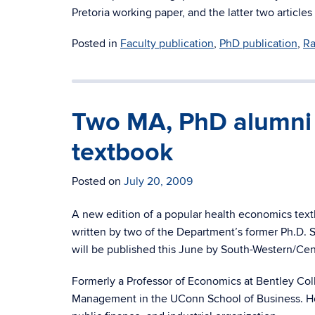
Pretoria working paper, and the latter two articl
Posted in
Faculty publication
,
PhD publication
,
Ra
Two MA, PhD alumni p
textbook
Posted on
July 20, 2009
A new edition of a popular health economics text
written by two of the Department’s former Ph.D. 
will be published this June by South-Western/Ce
Formerly a Professor of Economics at Bentley Co
Management in the UConn School of Business. He h