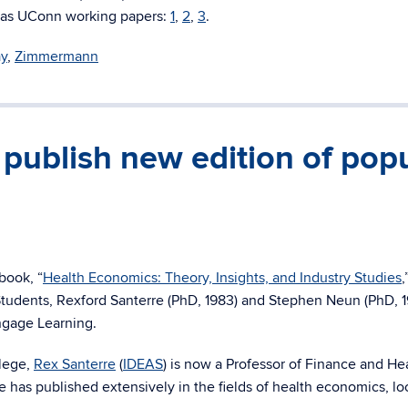
es as UConn working papers:
1
,
2
,
3
.
y
,
Zimmermann
ublish new edition of pop
book, “
Health Economics: Theory, Insights, and Industry Studies
,
Students, Rexford Santerre (PhD, 1983) and Stephen Neun (PhD, 1
ngage Learning.
llege,
Rex Santerre
(
IDEAS
) is now a Professor of Finance and He
as published extensively in the fields of health economics, lo