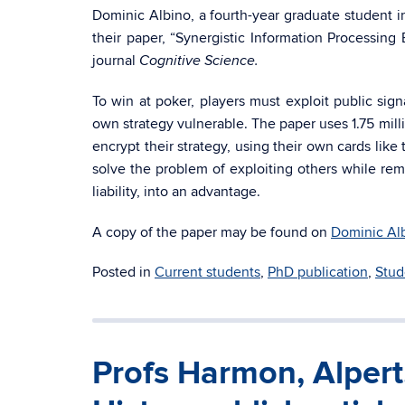
Dominic Albino, a fourth-year graduate student 
their paper, “Synergistic Information Processing
journal
Cognitive Science.
To win at poker, players must exploit public sig
own strategy vulnerable. The paper uses 1.75 mill
encrypt their strategy, using their own cards like
solve the problem of exploiting others while rem
liability, into an advantage.
A copy of the paper may be found on
Dominic Al
Posted in
Current students
,
PhD publication
,
Stud
Profs Harmon, Alper