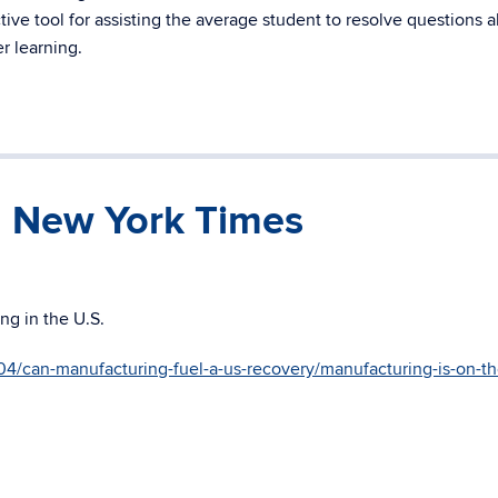
ive tool for assisting the average student to resolve questions 
r learning.
n New York Times
ng in the U.S.
4/can-manufacturing-fuel-a-us-recovery/manufacturing-is-on-th