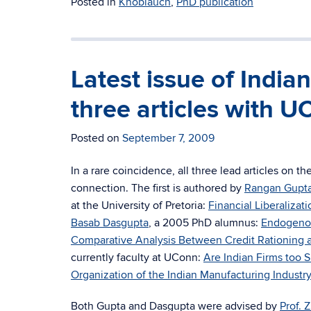
Posted in
Knoblauch
,
PhD publication
Latest issue of Indi
three articles with 
Posted on
September 7, 2009
In a rare coincidence, all three lead articles on th
connection. The first is authored by
Rangan Gupt
at the University of Pretoria:
Financial Liberalizat
Basab Dasgupta
, a 2005 PhD alumnus:
Endogenous
Comparative Analysis Between Credit Rationing 
currently faculty at UConn:
Are Indian Firms too 
Organization of the Indian Manufacturing Industry
Both Gupta and Dasgupta were advised by
Prof.