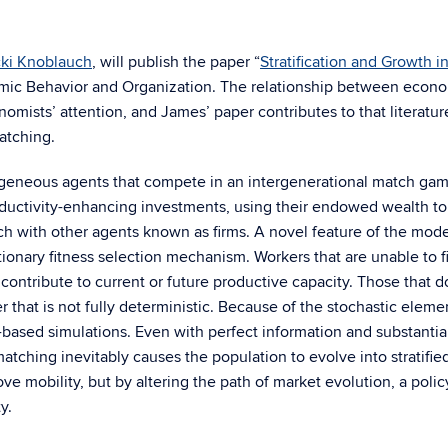
cki Knoblauch
, will publish the paper “
Stratification and Growth i
omic Behavior and Organization. The relationship between econ
omists’ attention, and James’ paper contributes to that literatur
atching.
geneous agents that compete in an intergenerational match gam
ctivity-enhancing investments, using their endowed wealth to
ch with other agents known as firms. A novel feature of the model
ionary fitness selection mechanism. Workers that are unable to f
contribute to current or future productive capacity. Those that 
er that is not fully deterministic. Because of the stochastic eleme
t-based simulations. Even with perfect information and substantia
matching inevitably causes the population to evolve into stratifie
ve mobility, but by altering the path of market evolution, a poli
y.