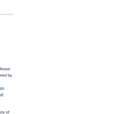
fessor
ored by
Ray
,
al
sity of