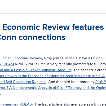
an Economic Review features
UConn connections
e
Indian Economic Review
, a top journal in India, have a UConn
a
(
IDEAS
) a 2005 PhD alumnus very recently promoted to full pro
ion and a Possible Growth-Inflation Trade-Off
. The second is auth
 Growth in the Presence of Informal Credit Markets in India: A
and Self-Revelation Regimes
. And the third is authored by
Prof. 
Small? A Nonparametric Analysis of Cost Efficiency and the Optim
.
 Zimmermann
(
IDEAS
). The first article is also available as a Univer