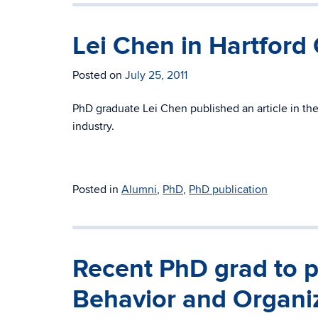
Lei Chen in Hartford
Posted on
July 25, 2011
PhD graduate Lei Chen published an article in the
industry.
Posted in
Alumni
,
PhD
,
PhD publication
Recent PhD grad to p
Behavior and Organi