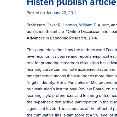
Histen publish article
Posted on
January 22, 2014
Professors
Oskar R. Harmon
,
William T. Alpert
, an
published the article “Online Discussion and Lea
Advances in Economic Research, 2014.
This paper describes how the authors used Faceboo
level economics course and reports empirical esti
tool for promoting classroom discussion has adva
learning curve can promote academic discourse. 
omnipresence means the user needs more than a pa
“digital identity. For a Principles of Microeconom
our institution’s Institutional Review Board, on 
learning style preferences and learning outcomes.
the hypothesis that active participation in the dis
significant level. The estimates of the effect of
the cumulative final exam score at a 5% level of st