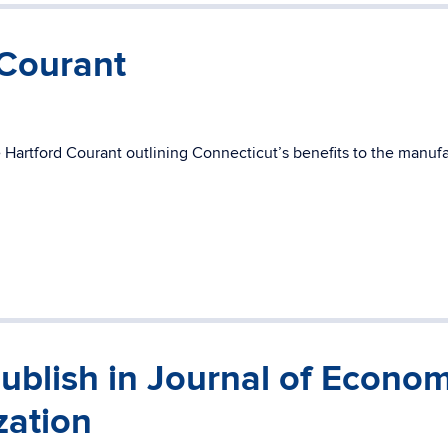
 Courant
 Hartford Courant outlining Connecticut’s benefits to the manuf
ublish in Journal of Econom
zation