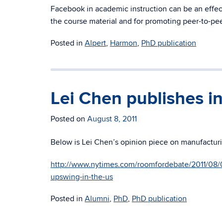
Facebook in academic instruction can be an effect
the course material and for promoting peer-to-pee
Posted in
Alpert
,
Harmon
,
PhD publication
Lei Chen publishes i
Posted on
August 8, 2011
Below is Lei Chen’s opinion piece on manufacturi
http://www.nytimes.com/roomfordebate/2011/08/0
upswing-in-the-us
Posted in
Alumni
,
PhD
,
PhD publication