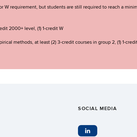
ajor W requirement, but students are still required to reach a mi
edit 2000+ level, (1) 1-credit W
rical methods, at least (2) 3-credit courses in group 2, (1) 1-credi
SOCIAL MEDIA