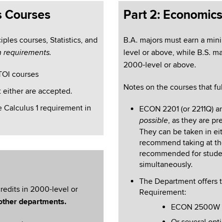
s Courses
Part 2: Economic
ples courses, Statistics, and
B.A. majors must
earn a min
level or above, while B.S. m
h requirements.
2000-level or above.
TOI courses
Notes on the courses that ful
 either are accepted.
e Calculus 1 requirement in
ECON 2201 (or 2211Q) a
, as they are pr
possible
They can be taken in ei
recommend taking at the
recommended for stude
simultaneously.
The Department offers t
redits in 2000-level or
Requirement:
other departments.
ECON 2500W – 