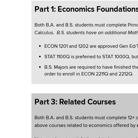
Part 1: Economics Foundation
Both B.A. and B.S. students must complete Princi
Calculus.
B.S. students have an additional Mat
ECON 1201 and 1202 are approved Gen Ed/
STAT 1100Q is preferred to STAT 1000Q, but
B.S.
Majors are required to have finished th
order to enroll in ECON 2211Q and 2212Q.
Part 3: Related Courses
Both B.A. and B.S. students must complete 12+ c
above courses related to economics offered by