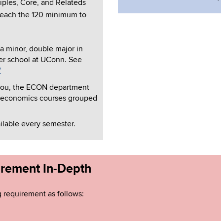
ciples, Core, and Relateds
 reach the 120 minimum to
 a minor, double major in
er school at UConn. See
/
to you, the ECON department
economics courses grouped
ailable every semester.
irement In-Depth
g requirement as follows: