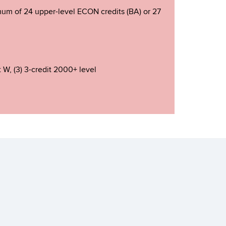
nimum of 24 upper-level ECON credits (BA) or 27
t W, (3) 3-credit 2000+ level