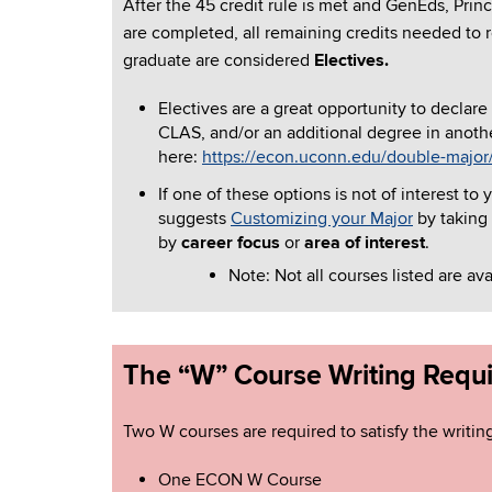
After the 45 credit rule is met and GenEds, Prin
are completed, all remaining credits needed to
graduate are considered
Electives.
Electives are a great opportunity to declare
CLAS, and/or an additional degree in anoth
here:
https://econ.uconn.edu/double-major
If one of these options is not of interest 
suggests
Customizing your Major
by taking
by
career focus
or
area of interest
.
Note: Not all courses listed are av
The “W” Course Writing Requ
Two W courses are required to satisfy the writin
One ECON W Course