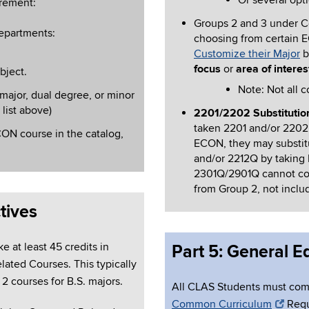
Or several opt
irement:
Groups 2 and 3 under Cor
departments:
choosing from certain 
Customize their Major
b
focus
or
area of interes
bject.
Note: Not all c
major, dual degree, or minor
 list above)
2201/2202 Substitution
taken 2201 and/or 2202 
ON course in the catalog,
ECON, they may substit
and/or 2212Q by taking
2301Q/2901Q cannot cou
from Group 2, not inc
tives
e at least 45 credits in
Part 5: General 
lated Courses. This typically
2 courses for B.S. majors.
All CLAS Students must co
Common Curriculum
Requ