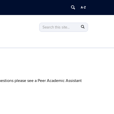
Search
Search
Search
in
this
https://econ.uconn.edu/>
Site
uestions please see a Peer Academic Assistant