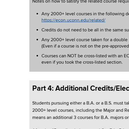
Notes on how to satisfy the related course requ
Any 2000+ level courses in the following 
https://econ.uconn.edu/related/
Credits do not need to be all in the same su
Any 2000+ level course taken for a double 
(Even if a course is not on the pre-approved
Courses can NOT be cross-listed with an EC
even if you took the cross-listed section.
Part 4: Additional Credits/Elec
Students pursuing either a B.A. or a B.S. must tak
2000+ level courses, including the Major and Re
means an additional 3 courses for B.A. majors or 