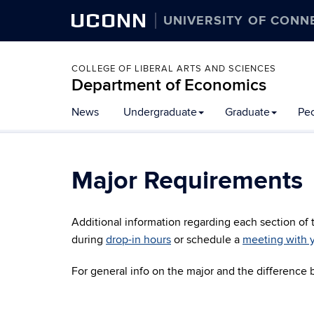
UCONN
UNIVERSITY OF CONN
COLLEGE OF LIBERAL ARTS AND SCIENCES
Department of Economics
News
Undergraduate
Graduate
Pe
Major Requirements
Additional information regarding each section of
during
drop-in hours
or schedule a
meeting with y
For general info on the major and the difference