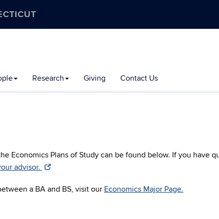
ECTICUT
ople
Research
Giving
Contact Us
 the Economics Plans of Study can be found below. If you have q
our advisor.
 between a BA and BS, visit our
Economics Major Page.