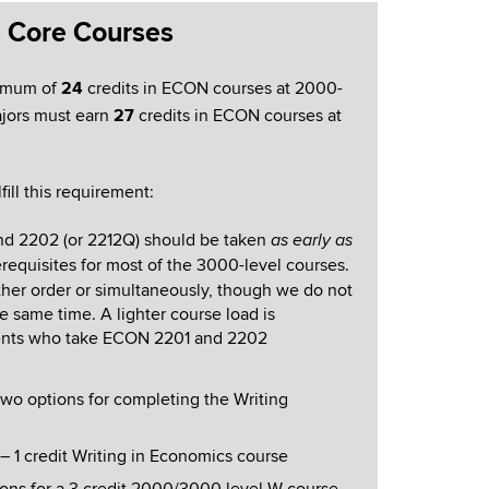
s Core Courses
imum of
24
credits in ECON courses at 2000-
ajors must earn
27
credits in ECON courses at
fill this requirement:
nd 2202 (or 2212Q) should be taken
as early as
erequisites for most of the 3000-level courses.
ther order or simultaneously, though we do not
 same time. A lighter course load is
nts who take ECON 2201 and 2202
wo options for completing the Writing
1 credit Writing in Economics course