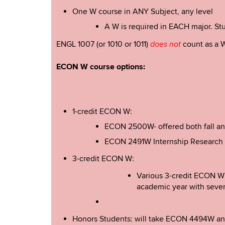
One W course in ANY Subject, any level
A W is required in EACH major. Stud
ENGL 1007 (or 1010 or 1011)
count as a W
does not
ECON W course options:
1-credit ECON W:
ECON 2500W- offered both fall and s
ECON 2491W Internship Research P
3-credit ECON W:
Various 3-credit ECON W 
academic year with sever
Honors Students: will take ECON 4494W and 