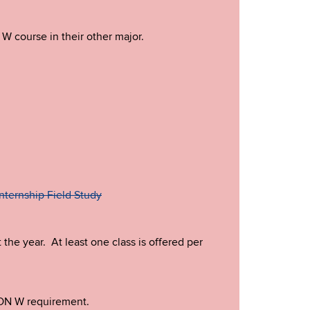
 W course in their other major.
nternship Field Study
he year. At least one class is offered per
CON W requirement.