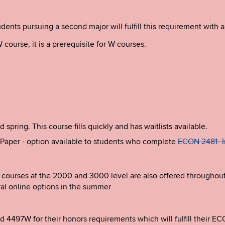
ents pursuing a second major will fulfill this requirement with a
 course, it is a prerequisite for W courses.
pring. This course fills quickly and has waitlists available.
aper - option available to students who complete
ECON 2481- I
courses at the 2000 and 3000 level are also offered throughout t
al online options in the summer
4497W for their honors requirements which will fulfill their E