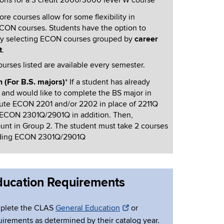
ions for a 3 credit 2000/3000 level W course
e courses allow for some flexibility in
ECON courses. Students have the option to
y selecting ECON
courses grouped by
career
t
.
ourses listed are available every semester.
 (For B.S. majors)
* If a student has already
and would like to complete the BS major in
ute ECON 2201 and/or 2202 in place of 2211Q
 ECON 2301Q/2901Q in addition. Then,
nt in Group 2. The student must take 2 courses
luding ECON 2301Q/2901Q
Education Requirements
mplete the CLAS
General Education
or
irements as determined by their catalog year.