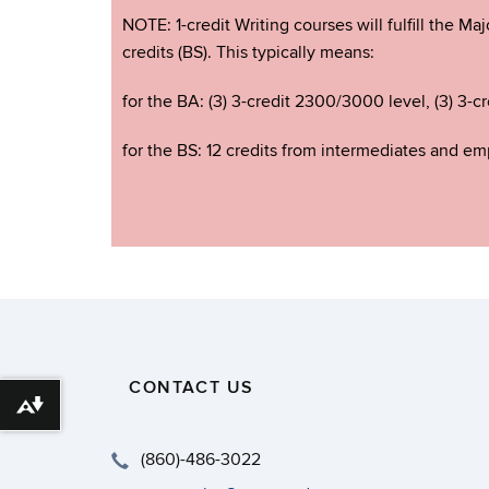
NOTE: 1-credit Writing courses will fulfill the M
credits (BS). This typically means:
for the BA: (3) 3-credit 2300/3000 level, (3) 3-cr
for the BS: 12 credits from intermediates and empi
CONTACT US
Download alternative formats ...
(860)-486-3022