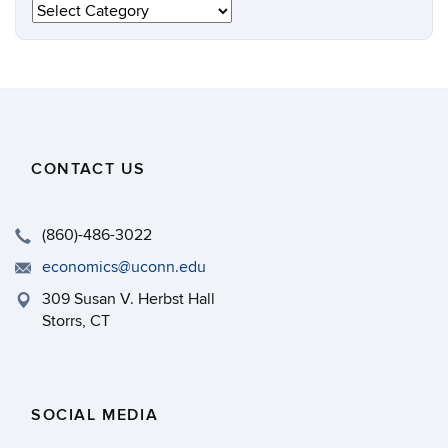
Categories
CONTACT US
(860)-486-3022
economics@uconn.edu
309 Susan V. Herbst Hall
Storrs, CT
SOCIAL MEDIA