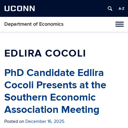
UCONN
Department of Economics
Tog
navi
EDLIRA COCOLI
PhD Candidate Edlira
Cocoli Presents at the
Southern Economic
Association Meeting
Posted on
December 16, 2025