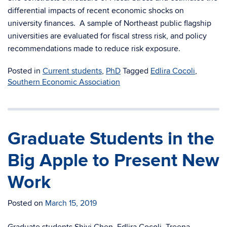
differential impacts of recent economic shocks on
university finances. A sample of Northeast public flagship
universities are evaluated for fiscal stress risk, and policy
recommendations made to reduce risk exposure.
Posted in
Current students
,
PhD
Tagged
Edlira Cocoli
,
Southern Economic Association
Graduate Students in the
Big Apple to Present New
Work
Posted on
March 15, 2019