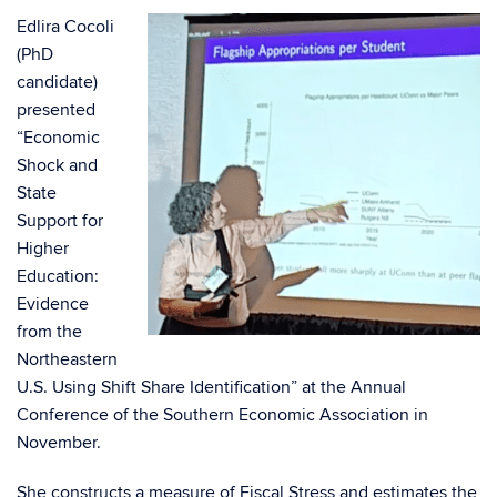
Edlira Cocoli
(PhD
candidate)
presented
“Economic
Shock and
State
Support for
Higher
Education:
Evidence
from the
Northeastern
U.S. Using Shift Share Identification” at the Annual
Conference of the Southern Economic Association in
November.
She constructs a measure of Fiscal Stress and estimates the