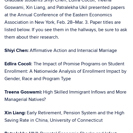
Graduate students Shiyi Chen, Edlira Cocoli, Treena
Goswami, Xin Liang, and Patralekha Ukil presented papers
at the Annual Conference of the Eastern Economics
Association in New York, Feb. 28–Mar. 3. Paper titles are
listed below. If you see them in the hallways, be sure to ask
them about their research.
Shiyi Chen:
Affirmative Action and Interracial Marriage
Edlira Cocoli
: The Impact of Promise Programs on Student
Enrollment: A Nationwide Analysis of Enrollment Impact by
Gender, Race and Program Type
Treena Goswami:
High Skilled Immigrant Inflows and More
Managerial Natives?
Xin Liang:
Early Retirement, Pension System and the High
Saving Rate in China, University of Connecticut