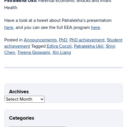
Patralekha Ukil:
Parental Economic Shocks and Infant
Health
Have a look at a tweet about Patralekha’s presentation
here
, and you can see the full EEA program
here
.
Posted in
Announcements
,
PhD
,
PhD achievement
,
Student
achievement
Tagged
Edlira Cocoli
,
Patralekha Ukil
,
Shiyi
Chen
,
Treena Goswami
,
Xin Liang
Archives
Archives
Categories