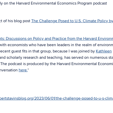
ly on the Harvard Environmental Economics Program podcast
ct of his blog post
The Challenge Posed to U.S. Climate Policy b
ts: Discussions on Policy and Practice from the Harvard Environ
g with economists who have been leaders in the realm of environ
ent guest fits in that group, because I was joined by
Kathleen
 and scholarly research and teaching, has served on numerous sta
. The podcast is produced by the
Harvard Environmental Econom
nversation
here.
“
bertstavinsblog.org/2023/06/01/the-challenge-posed-to-u-s-clim