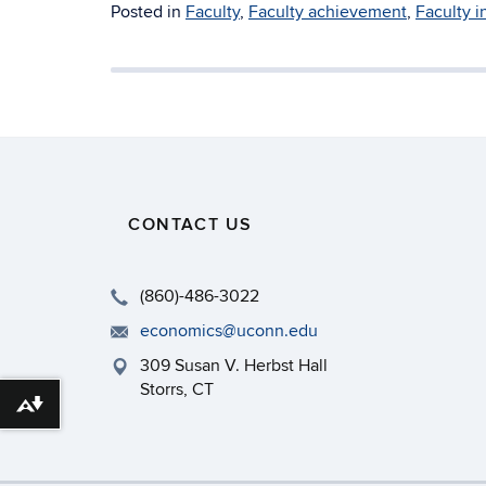
Posted in
Faculty
,
Faculty achievement
,
Faculty i
CONTACT US
(860)-486-3022
economics@uconn.edu
309 Susan V. Herbst Hall
Storrs, CT
Download alternative formats ...