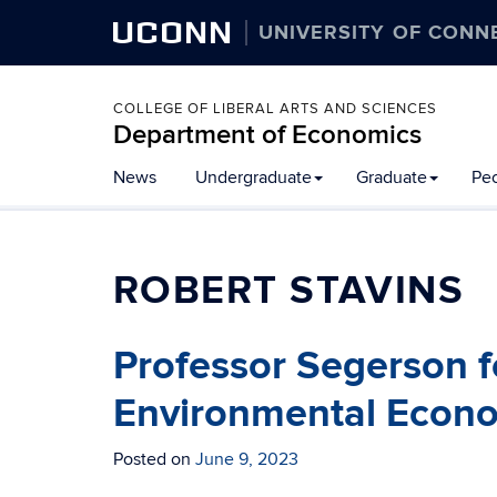
UCONN
UNIVERSITY OF CONN
COLLEGE OF LIBERAL ARTS AND SCIENCES
Department of Economics
News
Undergraduate
Graduate
Pe
ROBERT STAVINS
Professor Segerson 
Environmental Econo
Posted on
June 9, 2023