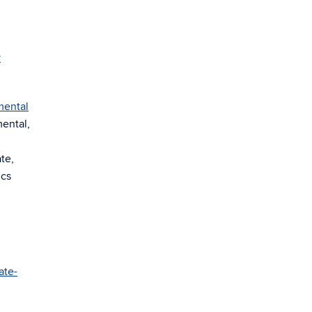
y
mental
mental,
te,
ics
ate-