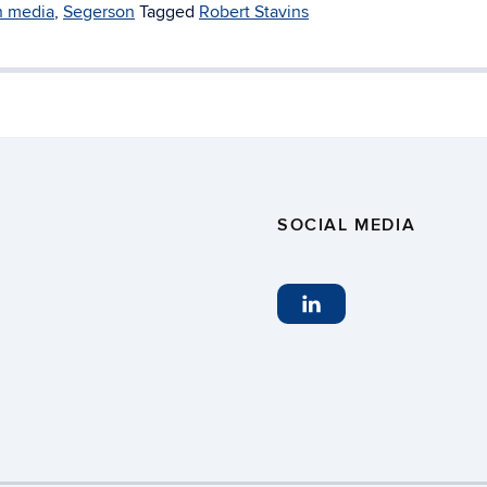
n media
,
Segerson
Tagged
Robert Stavins
SOCIAL MEDIA