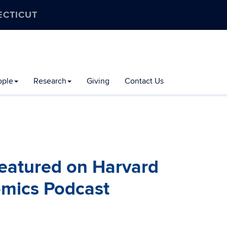
ECTICUT
ople
Research
Giving
Contact Us
featured on Harvard
mics Podcast