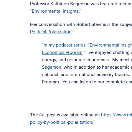
Professor
Kathleen
Segerson was featured recent
“
Environmental Insights
.
”
Her conversation with Robert Stavins
is the subje
Political Polarization
:
“In my podcast series, “
Environmental Insigh
Economics Program
,” I’ve enjoyed chattin
energy, and resource economics. My most rec
Segerson
, who in addition to her academic
national, and international advisory boards
Program. You can listen to our complete co
The full post is available online at:
https://www.ro
policy-by-political-polarization/