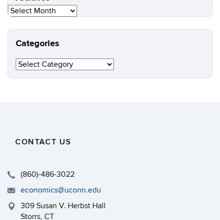
Archives
Categories
Categories
CONTACT US
(860)-486-3022
economics@uconn.edu
309 Susan V. Herbst Hall
Storrs, CT