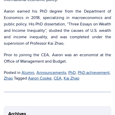
Aaron earned his PhD degree from the Department of
Economics in 2018, specializing in macroeconomics and
public policy. His PhD dissertation, “Three Essays on Wealth
and Income Inequality”, studied the causes of U.S. wealth
and income inequality, and was completed under the
supervision of Professor Kai Zhao.
Prior to joining the CEA, Aaron was an economist at the
Office of Management and Budget.
Posted in
Alumni
,
Announcements
,
PhD
,
PhD achievement
,
Zhao
Tagged
Aaron Cooke
,
CEA
,
Kai Zhao
Archives