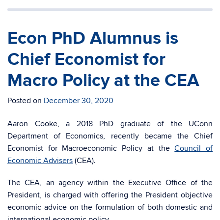
Econ PhD Alumnus is
Chief Economist for
Macro Policy at the CEA
Posted on
December 30, 2020
Aaron Cooke, a 2018 PhD graduate of the UConn
Department of Economics, recently became the Chief
Economist for Macroeconomic Policy at the
Council of
Economic Advisers
(CEA).
The CEA, an agency within the Executive Office of the
President, is charged with offering the President objective
economic advice on the formulation of both domestic and
international economic policy.