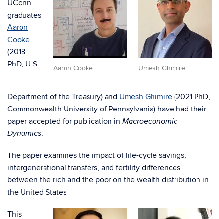
UConn
graduates
Aaron
Cooke
(2018
PhD, U.S.
Aaron Cooke
Umesh Ghimire
Department of the Treasury) and
Umesh Ghimire
(2021 PhD,
Commonwealth University of Pennsylvania) have had their
paper accepted for publication in
Macroeconomic
.
Dynamics
The paper examines the impact of life-cycle savings,
intergenerational transfers, and fertility differences
between the rich and the poor on the wealth distribution in
the United States
This