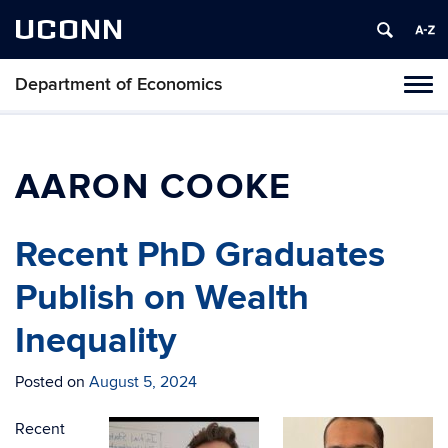
UCONN
Department of Economics
Tog
navi
AARON COOKE
Recent PhD Graduates
Publish on Wealth
Inequality
Posted on
August 5, 2024
Recent