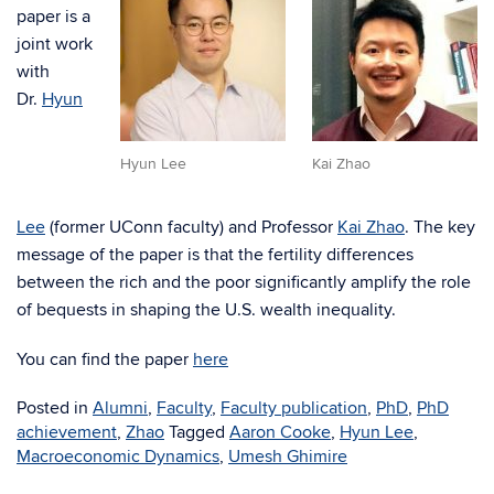
paper is a
joint work
with
Dr.
Hyun
Hyun Lee
Kai Zhao
Lee
(former UConn faculty) and Professor
Kai Zhao
. The key
message of the paper is that the fertility differences
between the rich and the poor significantly amplify the role
of bequests in shaping the U.S. wealth inequality.
You can find the paper
here
Posted in
Alumni
,
Faculty
,
Faculty publication
,
PhD
,
PhD
achievement
,
Zhao
Tagged
Aaron Cooke
,
Hyun Lee
,
Macroeconomic Dynamics
,
Umesh Ghimire