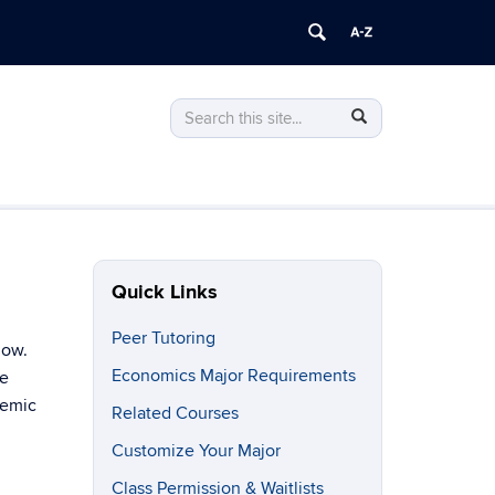
Search
Search
Search
in
this
https://econ.uconn.edu/>
Site
Quick Links
Peer Tutoring
low.
Economics Major Requirements
he
demic
Related Courses
Customize Your Major
Class Permission & Waitlists