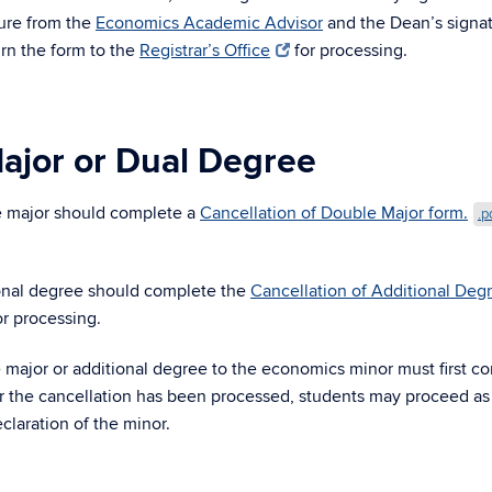
ture from the
Economics Academic Advisor
and the Dean’s signa
rn the form to the
Registrar’s Office
for processing.
ajor or Dual Degree
e major should complete a
Cancellation of Double Major form.
.p
.
onal degree should complete the
Cancellation of Additional Deg
r processing.
major or additional degree to the economics minor must first c
ter the cancellation has been processed, students may proceed as
claration of the minor.