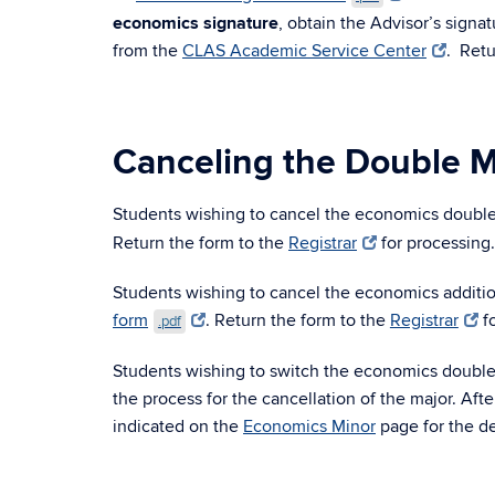
economics signature
, obtain the Advisor’s signa
from the
CLAS Academic Service Center
. Retu
Canceling the Double M
Students wishing to cancel the economics doubl
Return the form to the
Registrar
for processing
Students wishing to cancel the economics additi
form
. Return the form to the
Registrar
fo
.pdf
Students wishing to switch the economics double 
the process for the cancellation of the major. Af
indicated on the
Economics Minor
page for the de