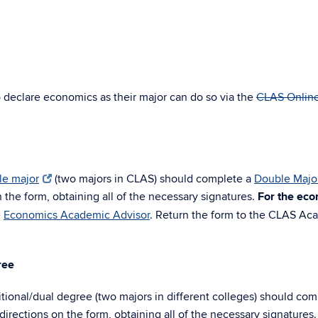
o declare economics as their major can do so via the
CLAS Onlin
le major
(two majors in CLAS) should complete a
Double Majo
 the form, obtaining all of the necessary signatures.
For the ec
e
Economics Academic Advisor
. Return the form to the CLAS Ac
ree
tional/dual degree (two majors in different colleges) should com
irections on the form, obtaining all of the necessary signatures