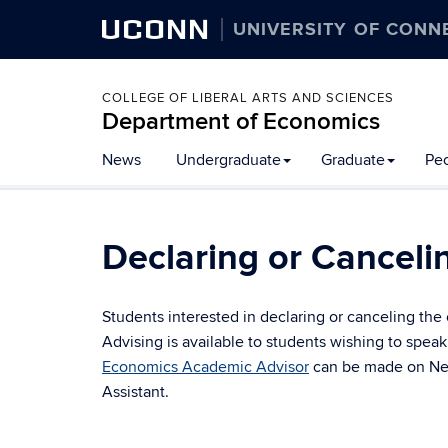
UCONN
UNIVERSITY OF CONN
COLLEGE OF LIBERAL ARTS AND SCIENCES
Department of Economics
News
Undergraduate
Graduate
Pe
Declaring or Canceli
Students interested in declaring or canceling th
Advising is available to students wishing to spea
Economics Academic Advisor
can be made on Nexu
Assistant.