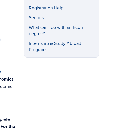
Registration Help
Seniors
What can I do with an Econ
degree?
e
Internship & Study Abroad
Programs
r
onomics
ademic
plete
.
For the