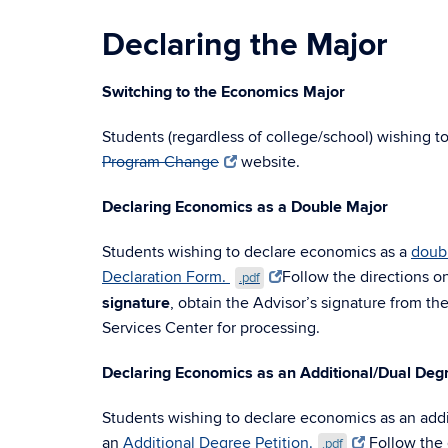
Declaring the Major
Switching to the Economics Major
Students (regardless of college/school) wishing t
Program Change
website.
Declaring Economics as a Double Major
Students wishing to declare economics as a
doub
Declaration Form.
Follow the directions on
.pdf
signature
, obtain the Advisor’s signature from th
Services Center for processing.
Declaring Economics as an Additional/Dual Deg
Students wishing to declare economics as an addi
an
Additional Degree Petition.
Follow the d
.pdf