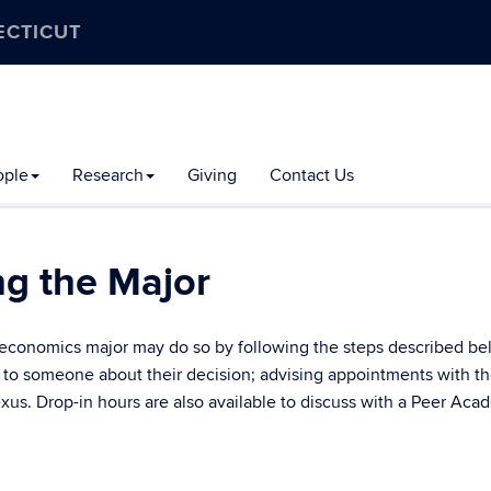
ECTICUT
ople
Research
Giving
Contact Us
ng the Major
e economics major may do so by following the steps described be
k to someone about their decision; advising appointments with t
s. Drop-in hours are also available to discuss with a Peer Aca