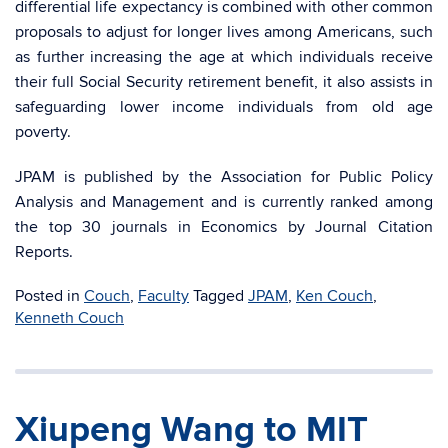
differential life expectancy is combined with other common
proposals to adjust for longer lives among Americans, such
as further increasing the age at which individuals receive
their full Social Security retirement benefit, it also assists in
safeguarding lower income individuals from old age
poverty.
JPAM is published by the Association for Public Policy
Analysis and Management and is currently ranked among
the top 30 journals in Economics by Journal Citation
Reports.
Posted in
Couch
,
Faculty
Tagged
JPAM
,
Ken Couch
,
Kenneth Couch
Xiupeng Wang to MIT