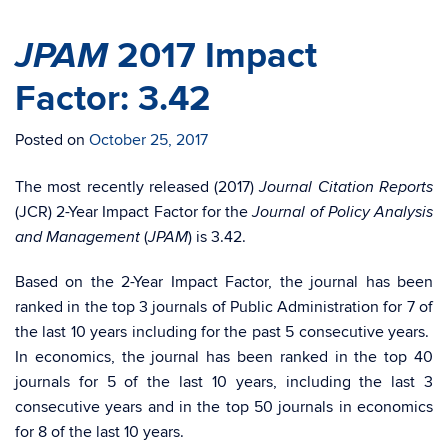
JPAM
2017 Impact
Factor: 3.42
Posted on
October 25, 2017
The most recently released (2017)
Journal Citation Reports
(JCR) 2-Year Impact Factor for the
Journal of Policy Analysis
(
) is 3.42.
and Management
JPAM
Based on the 2-Year Impact Factor, the journal has been
ranked in the top 3 journals of Public Administration for 7 of
the last 10 years including for the past 5 consecutive years.
In economics, the journal has been ranked in the top 40
journals for 5 of the last 10 years, including the last 3
consecutive years and in the top 50 journals in economics
for 8 of the last 10 years.