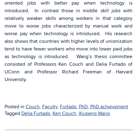
oriented jobs with better pay when technology is
introduced. In contrast those in middle skill jobs with
relatively weaker skills among workers in that category
move to worse jobs characterized by manual work and
worse pay when technology is introduced. His research
also shows that countries with higher levels of unionization
tend to have fewer workers who move into lower paid jobs
as technology is introduced. Wang’s thesis committee
consisted of Professors Ken Couch and Delia Furtado of
UConn and Professor Richard Freeman of Harvard
University.
Posted in
Couch
,
Faculty
,
Furtado
,
PhD
,
PhD achievement
Tagged
Delia Furtado
,
Ken Couch
,
Xiupeng Wang