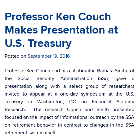
Professor Ken Couch
Makes Presentation at
U.S. Treasury
Posted on
September 19, 2016
Professor Ken Couch and his collaborator, Barbara Smith, of
the Social Security Administration (SSA) gave a
presentation along with a select group of researchers
invited to appear at a one-day symposium at the U.S.
Treasury in Washington, DC on Financial Security
Research. The research Couch and Smith presented
focused on the impact of informational outreach by the SSA
on retirement behavior in contrast to changes in the SSA
retirement system itself.