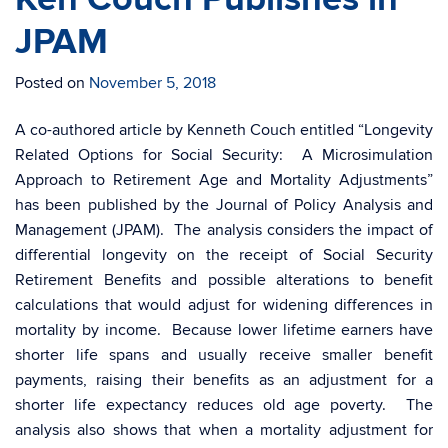
JPAM
Posted on
November 5, 2018
A co-authored article by Kenneth Couch entitled “Longevity
Related Options for Social Security: A Microsimulation
Approach to Retirement Age and Mortality Adjustments”
has been published by the Journal of Policy Analysis and
Management (JPAM). The analysis considers the impact of
differential longevity on the receipt of Social Security
Retirement Benefits and possible alterations to benefit
calculations that would adjust for widening differences in
mortality by income. Because lower lifetime earners have
shorter life spans and usually receive smaller benefit
payments, raising their benefits as an adjustment for a
shorter life expectancy reduces old age poverty. The
analysis also shows that when a mortality adjustment for