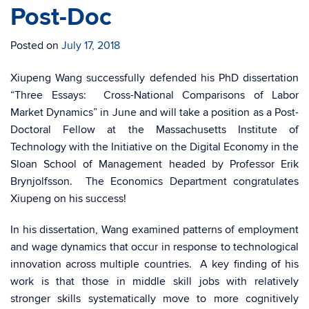
Post-Doc
Posted on
July 17, 2018
Xiupeng Wang successfully defended his PhD dissertation
“Three Essays: Cross-National Comparisons of Labor
Market Dynamics” in June and will take a position as a Post-
Doctoral Fellow at the Massachusetts Institute of
Technology with the Initiative on the Digital Economy in the
Sloan School of Management headed by Professor Erik
Brynjolfsson. The Economics Department congratulates
Xiupeng on his success!
In his dissertation, Wang examined patterns of employment
and wage dynamics that occur in response to technological
innovation across multiple countries. A key finding of his
work is that those in middle skill jobs with relatively
stronger skills systematically move to more cognitively