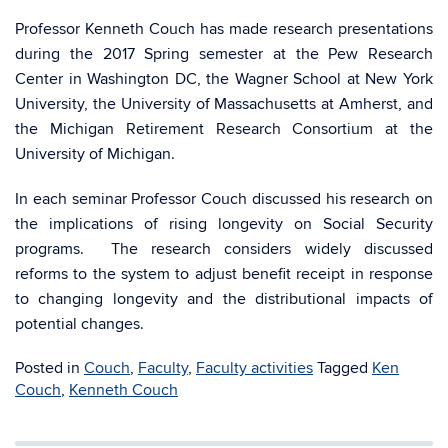
Professor Kenneth Couch has made research presentations
during the 2017 Spring semester at the Pew Research
Center in Washington DC, the Wagner School at New York
University, the University of Massachusetts at Amherst, and
the Michigan Retirement Research Consortium at the
University of Michigan.
In each seminar Professor Couch discussed his research on
the implications of rising longevity on Social Security
programs. The research considers widely discussed
reforms to the system to adjust benefit receipt in response
to changing longevity and the distributional impacts of
potential changes.
Posted in
Couch
,
Faculty
,
Faculty activities
Tagged
Ken
Couch
,
Kenneth Couch