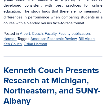
developed consistent with best practices for online
education. The study finds that there are no meaningful
differences in performance when comparing students in a
course with a blended versus face-to-face format.
Posted in
Alpert
,
Couch
,
Faculty
,
Faculty publication
,
Harmon
Tagged
American Economic Review
,
Bill Alpert
,
Ken Couch
,
Oskar Harmon
Kenneth Couch Presents
Research at Michigan,
Northeastern, and SUNY-
Albany