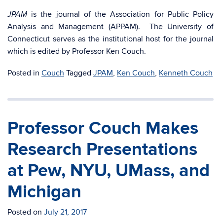
is the journal of the Association for Public Policy
JPAM
Analysis and Management (APPAM). The University of
Connecticut serves as the institutional host for the journal
which is edited by Professor Ken Couch.
Posted in
Couch
Tagged
JPAM
,
Ken Couch
,
Kenneth Couch
Professor Couch Makes
Research Presentations
at Pew, NYU, UMass, and
Michigan
Posted on
July 21, 2017