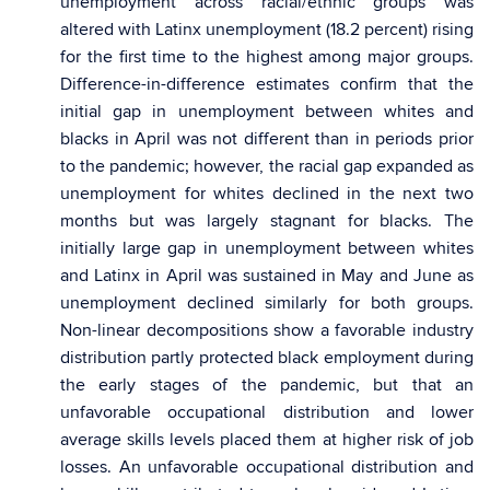
unemployment across racial/ethnic groups was
altered with Latinx unemployment (18.2 percent) rising
for the first time to the highest among major groups.
Difference-in-difference estimates confirm that the
initial gap in unemployment between whites and
blacks in April was not different than in periods prior
to the pandemic; however, the racial gap expanded as
unemployment for whites declined in the next two
months but was largely stagnant for blacks. The
initially large gap in unemployment between whites
and Latinx in April was sustained in May and June as
unemployment declined similarly for both groups.
Non-linear decompositions show a favorable industry
distribution partly protected black employment during
the early stages of the pandemic, but that an
unfavorable occupational distribution and lower
average skills levels placed them at higher risk of job
losses. An unfavorable occupational distribution and