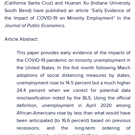
(California Santa Cruz) and Huanan Xu (Indiana University
South Bend) have published an article “Early Evidence of
the Impact of COVID-19 on Minority Employment” In the
.
Journal of Public Economics
Article Abstract:
This paper provides early evidence of the impacts of
the COVID-19 pandemic on minority unemployment in
the United States. In the first month following March
adoptions of social distancing measures by states,
unemployment rose to 14.5 percent but a much higher
24.4 percent when we correct for potential data
misclassification noted by the BLS. Using the official
definition, unemployment in April 2020 among
African-Americans rose by less than what would have
been anticipated (to 16.6 percent) based on previous
recessions, and the long-term ordering of