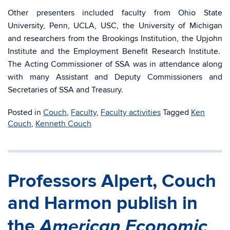
Other presenters included faculty from Ohio State
University, Penn, UCLA, USC, the University of Michigan
and researchers from the Brookings Institution, the Upjohn
Institute and the Employment Benefit Research Institute.
The Acting Commissioner of SSA was in attendance along
with many Assistant and Deputy Commissioners and
Secretaries of SSA and Treasury.
Posted in
Couch
,
Faculty
,
Faculty activities
Tagged
Ken
Couch
,
Kenneth Couch
Professors Alpert, Couch
and Harmon publish in
American Economic
the