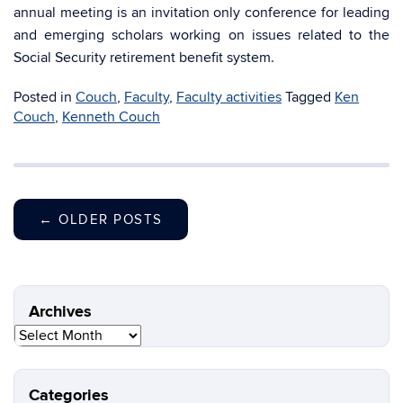
annual meeting is an invitation only conference for leading
and emerging scholars working on issues related to the
Social Security retirement benefit system.
Posted in
Couch
,
Faculty
,
Faculty activities
Tagged
Ken
Couch
,
Kenneth Couch
←
OLDER POSTS
Archives
Archives
Categories