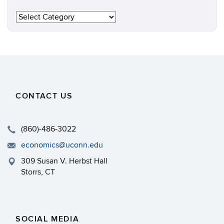
Categories
CONTACT US
(860)-486-3022
economics@uconn.edu
309 Susan V. Herbst Hall
Storrs, CT
SOCIAL MEDIA