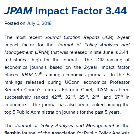
JPAM
Impact Factor 3.44
Posted on
July 6, 2018
The most recent
(JCR) 2-year
Journal Citation Reports
impact factor for the
Journal of Policy Analysis and
(
) that was released in late June is 3.44,
Management
JPAM
a historical high for the journal. The JCR ranking of
economics journals based on the 2-year impact factor
th
places
27
among economics journals. In the 5
JPAM
rankings released during UConn economics Professor
Kenneth Couch’s term as Editor-in-Chief, JPAM has been
nd
nd
th
st
th
successively ranked 42
, 32
, 25
, 21
, and 27
in
economics. The journal has also been ranked among the
top 5 Public Administration journals for the past 5 years.
The
is the
Journal of Policy Analysis and Management
flagship journal of the Association for Public Policy Analysis