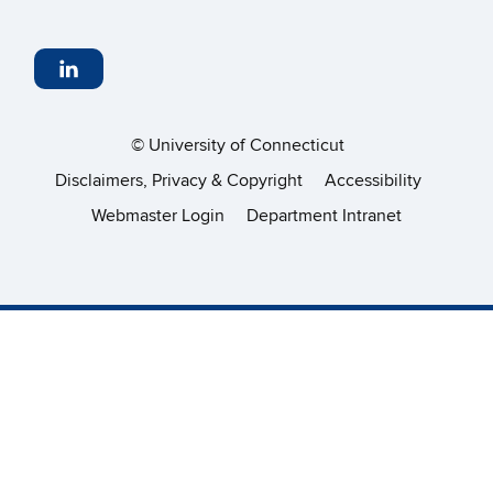
©
University of Connecticut
Disclaimers, Privacy & Copyright
Accessibility
Webmaster Login
Department Intranet