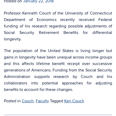
Posted on
January 22, 2018
Professor Kenneth Couch of the University of Connecticut
Department of Economics recently received Federal
funding of his research regarding possible adjustments of
Social Security Retirement Benefits for differential
longevity.
The population of the United States is living longer but
gains in longevity have been unequal across income groups
and this affects lifetime benefit receipt over successive
generations of Americans. Funding from the Social Security
Administration supports research by Couch and his
collaborators into potential approaches for adjusting
benefits to account for these changes.
Posted in
Couch
,
Faculty
Tagged
Ken Couch