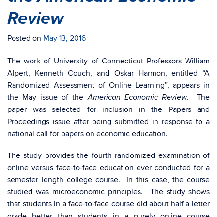
Review
Posted on
May 13, 2016
The work of University of Connecticut Professors William
Alpert, Kenneth Couch, and Oskar Harmon, entitled “A
Randomized Assessment of Online Learning”, appears in
the May issue of the
. The
American Economic Review
paper was selected for inclusion in the Papers and
Proceedings issue after being submitted in response to a
national call for papers on economic education.
The study provides the fourth randomized examination of
online versus face-to-face education ever conducted for a
semester length college course. In this case, the course
studied was microeconomic principles. The study shows
that students in a face-to-face course did about half a letter
grade better than students in a purely online course