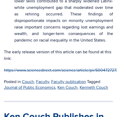
lower skills contributed to a sharply widened Latinx-
white unemployment gap that moderated over time
as rehiring occurred. These findings of
disproportionate impacts on minority unemployment
raise important concerns regarding lost earnings and
wealth, and longer-term consequences of the
pandemic on racial inequality in the United States.
The early release version of this article can be found at this
link:
https://www.sciencedirect.com/science/article/pii/S0047272
Posted in
Couch
,
Faculty
,
Faculty publication
Tagged
Journal of Public Economics
,
Ken Couch
,
Kenneth Couch
Ken Couch Publishes in