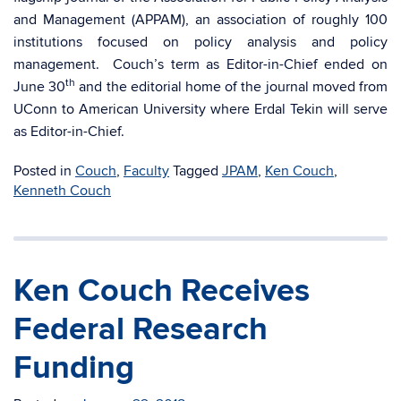
and Management (APPAM), an association of roughly 100
institutions focused on policy analysis and policy
management. Couch’s term as Editor-in-Chief ended on
th
June 30
and the editorial home of the journal moved from
UConn to American University where Erdal Tekin will serve
as Editor-in-Chief.
Posted in
Couch
,
Faculty
Tagged
JPAM
,
Ken Couch
,
Kenneth Couch
Ken Couch Receives
Federal Research
Funding