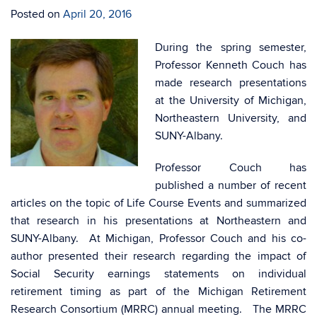
Posted on
April 20, 2016
During the spring semester,
Professor Kenneth Couch has
made research presentations
at the University of Michigan,
Northeastern University, and
SUNY-Albany.
Professor Couch has
published a number of recent
articles on the topic of Life Course Events and summarized
that research in his presentations at Northeastern and
SUNY-Albany. At Michigan, Professor Couch and his co-
author presented their research regarding the impact of
Social Security earnings statements on individual
retirement timing as part of the Michigan Retirement
Research Consortium (MRRC) annual meeting. The MRRC