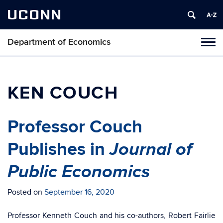
UCONN
Department of Economics
Tog
navi
KEN COUCH
Professor Couch
Journal of
Publishes in
Public Economics
Posted on
September 16, 2020
Professor Kenneth Couch and his co-authors, Robert Fairlie