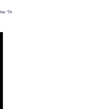
ay: "Dr.