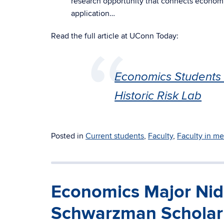
research opportunity that connects economi
application…
Read the full article at UConn Today:
Economics Students 
Historic Risk Lab
Posted in
Current students
,
Faculty
,
Faculty in me
Economics Major Nidh
Schwarzman Scholar