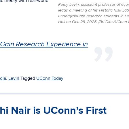
c theory with real-world
Remy Levin, assistant professor of eco
leads a meeting of his Historic Risk Lab
undergraduate research students in He
Hall on Oct. 29, 2025. (Bri Diaz/UConn 
Gain Research Experience in
dia
,
Levin
Tagged
UConn Today
i Nair is UConn’s First