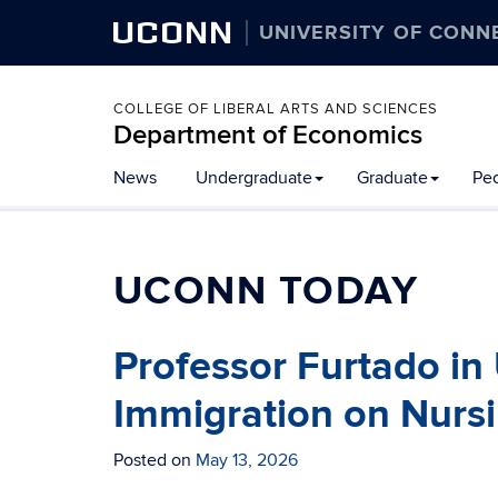
UCONN
UNIVERSITY OF CONN
COLLEGE OF LIBERAL ARTS AND SCIENCES
Department of Economics
News
Undergraduate
Graduate
Pe
UCONN TODAY
Professor Furtado in
Immigration on Nurs
Posted on
May 13, 2026