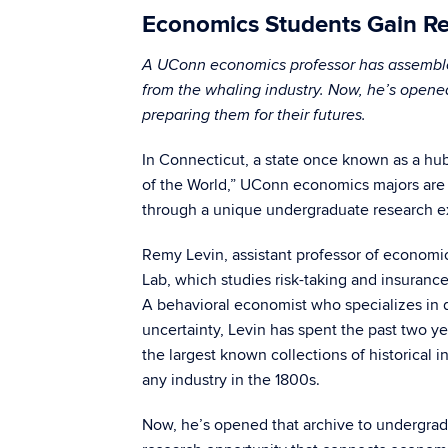
Economics Students Gain Res
A UConn economics professor has assembled 
from the whaling industry. Now, he’s opene
preparing them for their futures.
In Connecticut, a state once known as a hu
of the World,” UConn economics majors are l
through a unique undergraduate research e
Remy Levin, assistant professor of economics
Lab, which studies risk-taking and insurance
A behavioral economist who specializes in
uncertainty, Levin has spent the past two y
the largest known collections of historical 
any industry in the 1800s.
Now, he’s opened that archive to undergrad