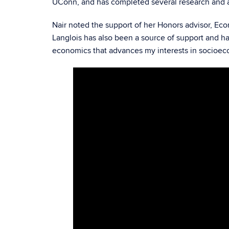
UConn, and has completed several research and ad
Nair noted the support of her Honors advisor, Eco
Langlois has also been a source of support and ha
economics that advances my interests in socioec