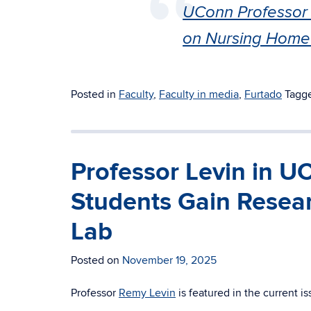
UConn Professor 
on Nursing Home
Posted in
Faculty
,
Faculty in media
,
Furtado
Tagg
Professor Levin in 
Students Gain Resear
Lab
Posted on
November 19, 2025
Professor
Remy Levin
is featured in the current i