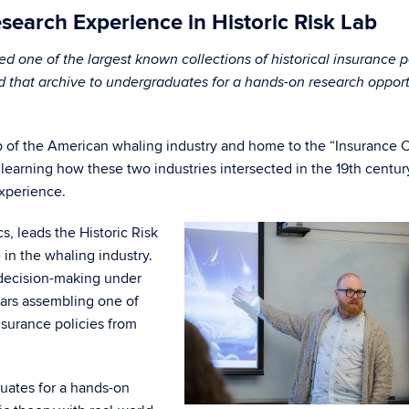
earch Experience in Historic Risk Lab
one of the largest known collections of historical insurance p
d that archive to undergraduates for a hands-on research oppor
b of the American whaling industry and home to the “Insurance C
earning how these two industries intersected in the 19th centur
xperience.
, leads the Historic Risk
 in the whaling industry.
 decision-making under
ears assembling one of
insurance policies from
uates for a hands-on