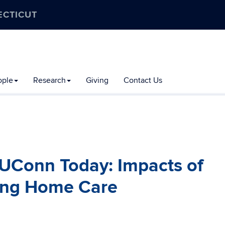
ECTICUT
ople
Research
Giving
Contact Us
 UConn Today: Impacts of
ing Home Care