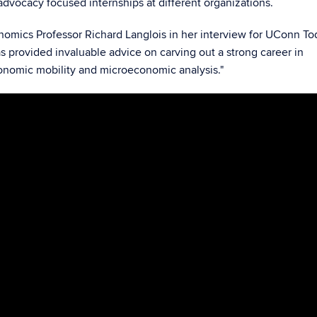
vocacy focused internships at different organizations.
nomics Professor Richard Langlois in her interview for UConn Tod
s provided invaluable advice on carving out a strong career in
onomic mobility and microeconomic analysis."