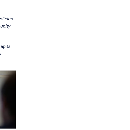
olicies
tunity
apital
y