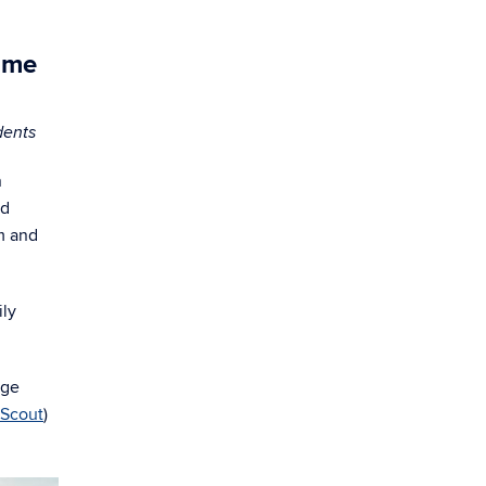
ome
dents
n
ed
m and
ily
age
Scout
)