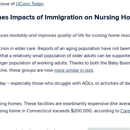
 issue of
UConn Today
:
es Impacts of Immigration on Nursing H
uces mortality and improves quality of life for nursing home resi
crisis in elder care. Reports of an aging population have not bee
 that a relatively small population of older adults can be support
larger population of working adults. Thanks to both the Baby Boo
cine, these groups are now
more similar in size
.
ay – especially those who struggle with ADLs, or activities of da
sing homes. These facilities are exorbitantly expensive (the aver
nursing home in Connecticut exceeds $200,000, according to
Care