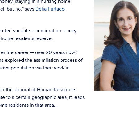
 money, staying in a nursing home
tel, but no,” says
Delia Furtado
,
pected variable – immigration — may
g home residents receive.
entire career — over 20 years now,”
s explored the assimilation process of
tive population via their work in
in the Journal of Human Resources
 to a certain geographic area, it leads
me residents in that area.
..