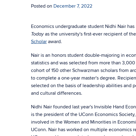
Posted on
December 7, 2022
Economics undergraduate student Nidhi Nair has
as the university's first-ever recipient of th
Today
Scholar
award.
Nair is an honors student double-majoring in ec
statistics and was selected from more than 3,000 
cohort of 150 other Schwarzman scholars from aro
to complete a one-year master's degree. Recipient
selected on the basis of leadership abilities and po
and cultural differences.
Nidhi Nair founded last year's Invisible Hand Eco
is the president of the UConn Economics Society,
involved in the Women and Minorities in Economi
UConn. Nair has worked on multiple economics re