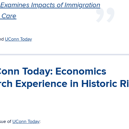
Examines Impacts of Immigration
 Care
ed
UConn Today
UConn Today: Economics
ch Experience in Historic R
ssue of
UConn Today
: