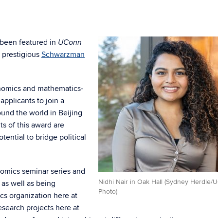
 been featured in
UConn
e prestigious
Schwarzman
onomics and mathematics-
applicants to join a
und the world in Beijing
s of this award are
tential to bridge political
nomics seminar series and
Nidhi Nair in Oak Hall (Sydney Herdle/
 as well as being
Photo)
cs organization here at
search projects here at