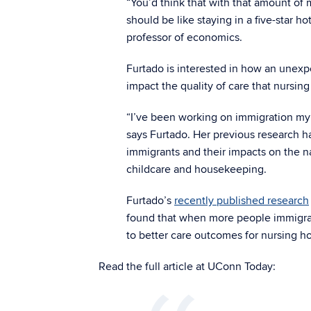
“You’d think that with that amount of
should be like staying in a five-star ho
professor of economics.
Furtado is interested in how an unex
impact the quality of care that nursin
“I’ve been working on immigration my 
says Furtado. Her previous research ha
immigrants and their impacts on the na
childcare and housekeeping.
Furtado’s
recently published research
found that when more people immigrate
to better care outcomes for nursing ho
Read the full article at UConn Today: