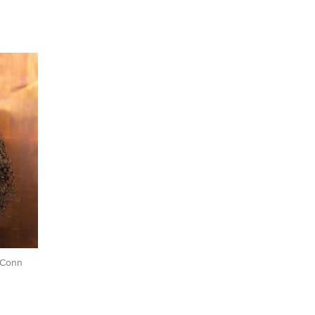
UConn