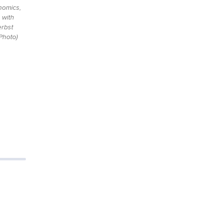
nomics,
 with
rbst
Photo)