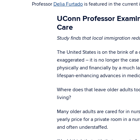
Professor
Delia Furtado
is featured in the current
UConn Professor Examin
Care
Study finds that local immigration red
The United States is on the brink of a 
exaggerated – it is no longer the case
physically and financially by a much 
lifespan-enhancing advances in medi
Where does that leave older adults tod
living?
Many older adults are cared for in nur
yearly price for a private room in a 
and often understaffed.